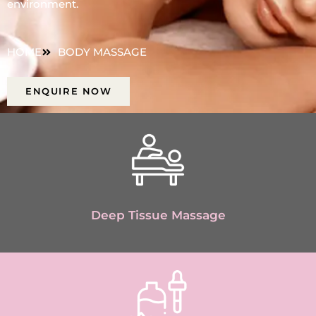
environment.
HOME
BODY MASSAGE
ENQUIRE NOW
Deep Tissue Massage