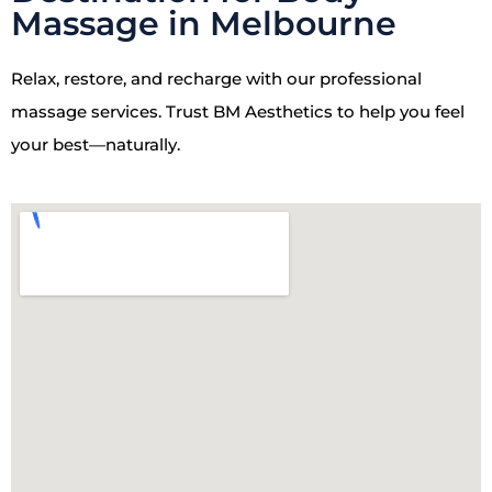
Massage in Melbourne
Relax, restore, and recharge with our professional
massage services. Trust BM Aesthetics to help you feel
your best—naturally.