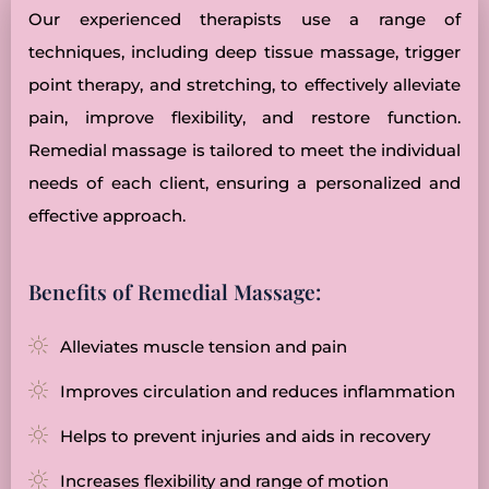
Our experienced therapists use a range of
techniques, including deep tissue massage, trigger
point therapy, and stretching, to effectively alleviate
pain, improve flexibility, and restore function.
Remedial massage is tailored to meet the individual
needs of each client, ensuring a personalized and
effective approach.
Benefits of Remedial Massage:
Alleviates muscle tension and pain
Improves circulation and reduces inflammation
Helps to prevent injuries and aids in recovery
Increases flexibility and range of motion