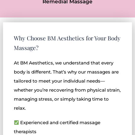
Remedial Massage
Why Choose BM Aesthetics for Your Body
Massage?
At BM Aesthetics, we understand that every
body is different. That’s why our massages are
tailored to meet your individual needs—
whether you’re recovering from physical strain,
managing stress, or simply taking time to
relax.
Experienced and certified massage
therapists