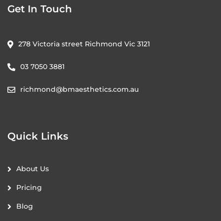
Get In Touch
278 Victoria street Richmond Vic 3121
03 7050 3881
richmond@bmaesthetics.com.au
Quick Links
About Us
Pricing
Blog