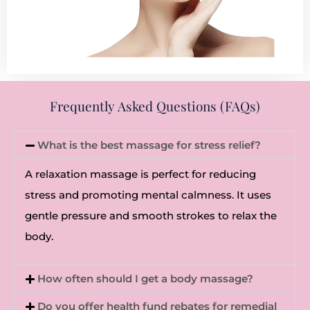
Frequently Asked Questions (FAQs)
What is the best massage for stress relief?
A relaxation massage is perfect for reducing
stress and promoting mental calmness. It uses
gentle pressure and smooth strokes to relax the
body.
How often should I get a body massage?
Do you offer health fund rebates for remedial