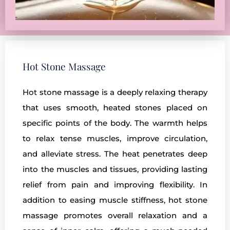
Hot Stone Massage
Hot stone massage is a deeply relaxing therapy
that uses smooth, heated stones placed on
specific points of the body. The warmth helps
to relax tense muscles, improve circulation,
and alleviate stress. The heat penetrates deep
into the muscles and tissues, providing lasting
relief from pain and improving flexibility. In
addition to easing muscle stiffness, hot stone
massage promotes overall relaxation and a