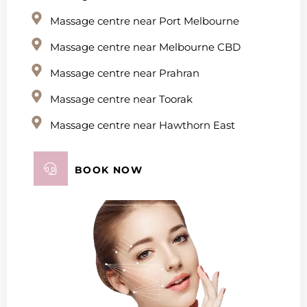
Massage centre near Port Melbourne
Massage centre near Melbourne CBD
Massage centre near Prahran
Massage centre near Toorak
Massage centre near Hawthorn East
BOOK NOW