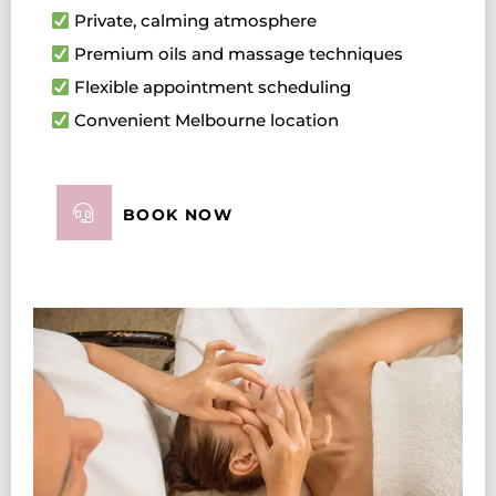
Private, calming atmosphere
Premium oils and massage techniques
Flexible appointment scheduling
Convenient Melbourne location
BOOK NOW