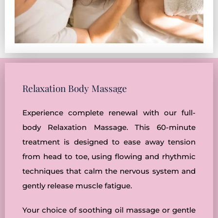
Relaxation Body Massage
Experience complete renewal with our full-
body Relaxation Massage. This 60-minute
treatment is designed to ease away tension
from head to toe, using flowing and rhythmic
techniques that calm the nervous system and
gently release muscle fatigue.
Your choice of soothing oil massage or gentle