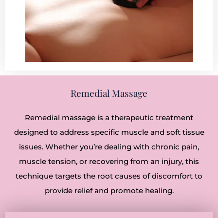
Remedial Massage
Remedial massage is a therapeutic treatment
designed to address specific muscle and soft tissue
issues. Whether you’re dealing with chronic pain,
muscle tension, or recovering from an injury, this
technique targets the root causes of discomfort to
provide relief and promote healing.