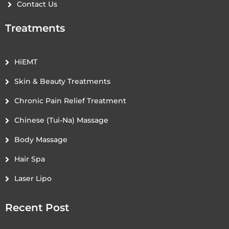
Contact Us
Treatments
HiEMT
Skin & Beauty Treatments
Chronic Pain Relief Treatment
Chinese (Tui-Na) Massage
Body Massage
Hair Spa
Laser Lipo
Recent Post