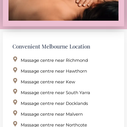
Convenient Melbourne Location
Massage centre near Richmond
Massage centre near Hawthorn
Massage centre near Kew
Massage centre near South Yarra
Massage centre near Docklands
Massage centre near Malvern
Massage centre near Northcote