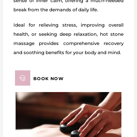
sense of inner calm, offering a much-needed
break from the demands of daily life.
Ideal for relieving stress, improving overall
health, or seeking deep relaxation, hot stone
massage provides comprehensive recovery
and soothing benefits for your body and mind.
BOOK NOW