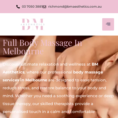
03 7050 3881
richmond@bmaesthetics.com.au
Full Body Massage In
Melbourne
Discover ultimate relaxation and wellness at
BM
Aesthetics
, where our professional
body massage
services in Melbourne
are designed to ease tension,
reduce stress, and restore balance to your body and
mind. Whether you need a soothing experience or deep
tissue therapy, our skilled therapists provide a
personalised touch in a calm and comfortable