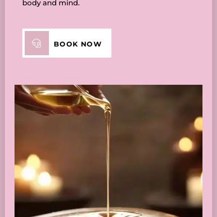
body and mind.
BOOK NOW