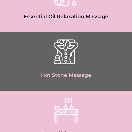
Essential Oil Relaxation Massage
Hot Stone Massage