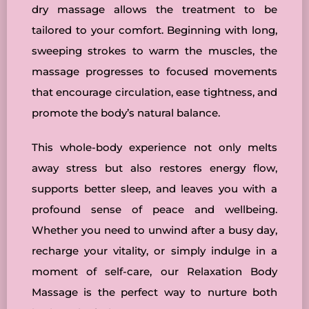
dry massage allows the treatment to be
tailored to your comfort. Beginning with long,
sweeping strokes to warm the muscles, the
massage progresses to focused movements
that encourage circulation, ease tightness, and
promote the body’s natural balance.
This whole-body experience not only melts
away stress but also restores energy flow,
supports better sleep, and leaves you with a
profound sense of peace and wellbeing.
Whether you need to unwind after a busy day,
recharge your vitality, or simply indulge in a
moment of self-care, our Relaxation Body
Massage is the perfect way to nurture both