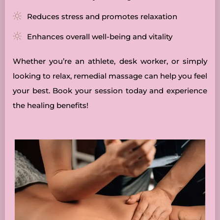
Reduces stress and promotes relaxation
Enhances overall well-being and vitality
Whether you’re an athlete, desk worker, or simply
looking to relax, remedial massage can help you feel
your best. Book your session today and experience
the healing benefits!