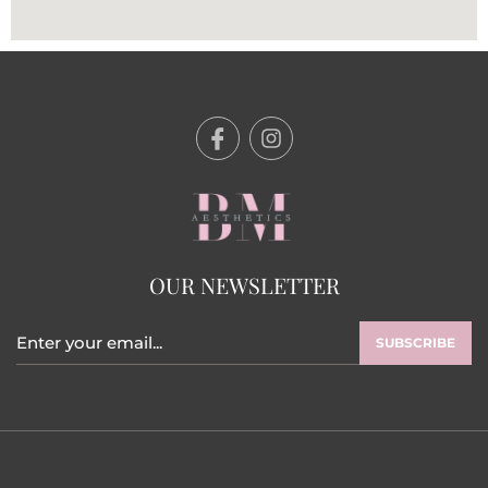
OUR NEWSLETTER
SUBSCRIBE