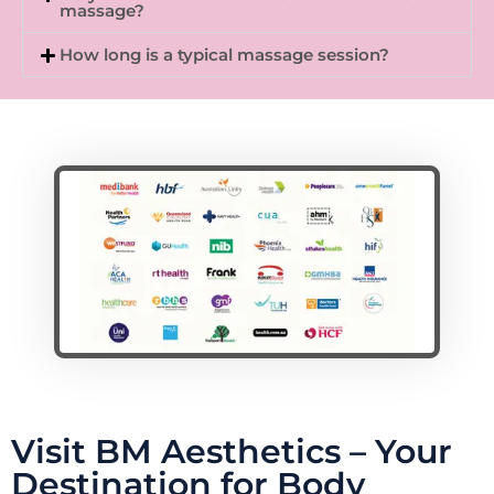
massage?
How long is a typical massage session?
Visit BM Aesthetics – Your
Destination for Body