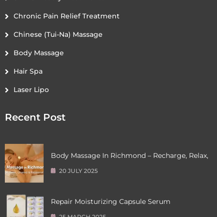
Chronic Pain Relief Treatment
Chinese (Tui-Na) Massage
Body Massage
Hair Spa
Laser Lipo
Recent Post
Body Massage In Richmond – Recharge, Relax,
20 JULY 2025
Repair Moisturizing Capsule Serum
25 MARCH 2025