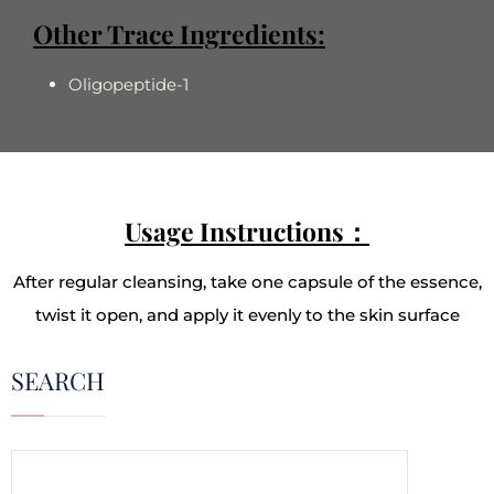
Other Trace Ingredients:
Oligopeptide-1
Usage Instructions：
After regular cleansing, take one capsule of the essence,
twist it open, and apply it evenly to the skin surface
SEARCH