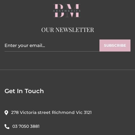
OUR NEWSLETTER
SUBSCRIBE
Get In Touch
278 Victoria street Richmond Vic 3121
03 7050 3881