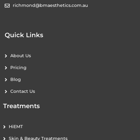
richmond@bmaesthetics.com.au
Quick Links
About Us
Pricing
Blog
Contact Us
Treatments
HiEMT
Skin & Beauty Treatments