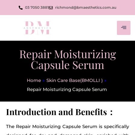
03 7050 3881
richmond@bmaesthetics.com.au
Repair Moisturizing
Capsule Serum
Home
»
Skin Care Base(BMOLLI )
»
Repair Moisturizing Capsule Serum
Introduction and Benefits：
The Repair Moisturizing Capsule Serum is specifically