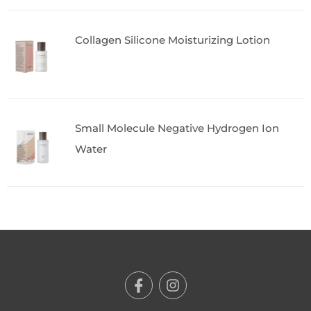
Collagen Silicone Moisturizing Lotion
Small Molecule Negative Hydrogen Ion
Water