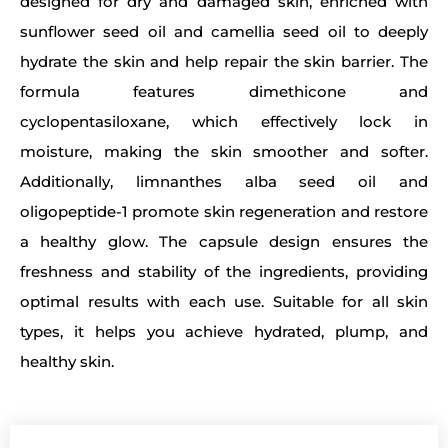
designed for dry and damaged skin, enriched with
sunflower seed oil and camellia seed oil to deeply
hydrate the skin and help repair the skin barrier. The
formula features dimethicone and
cyclopentasiloxane, which effectively lock in
moisture, making the skin smoother and softer.
Additionally, limnanthes alba seed oil and
oligopeptide-1 promote skin regeneration and restore
a healthy glow. The capsule design ensures the
freshness and stability of the ingredients, providing
optimal results with each use. Suitable for all skin
types, it helps you achieve hydrated, plump, and
healthy skin.