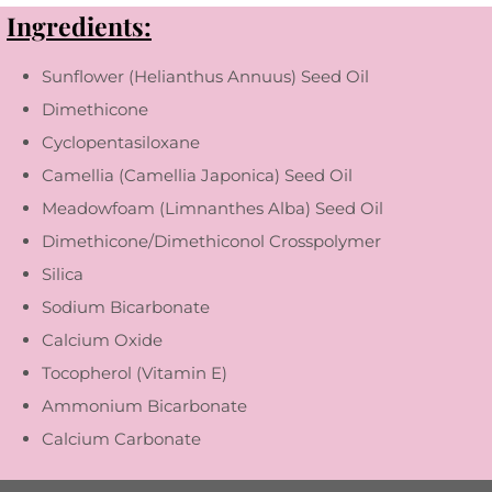
Ingredients:
Sunflower (Helianthus Annuus) Seed Oil
Dimethicone
Cyclopentasiloxane
Camellia (Camellia Japonica) Seed Oil
Meadowfoam (Limnanthes Alba) Seed Oil
Dimethicone/Dimethiconol Crosspolymer
Silica
Sodium Bicarbonate
Calcium Oxide
Tocopherol (Vitamin E)
Ammonium Bicarbonate
Calcium Carbonate