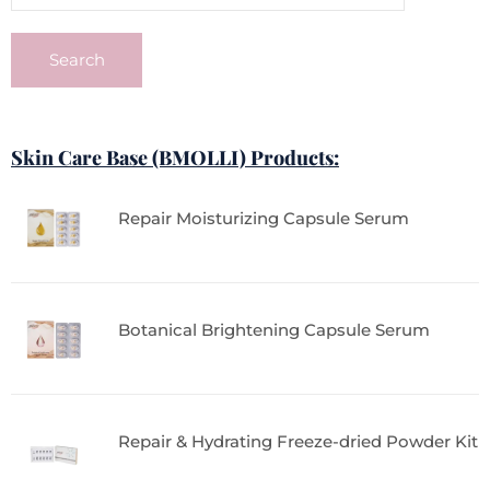
Search
Skin Care Base (BMOLLI) Products:
Repair Moisturizing Capsule Serum
Botanical Brightening Capsule Serum
Repair & Hydrating Freeze-dried Powder Kit